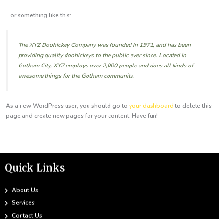
...or something like this:
The XYZ Doohickey Company was founded in 1971, and has been
providing quality doohickeys to the public ever since. Located in
Gotham City, XYZ employs over 2,000 people and does all kinds of
awesome things for the Gotham community.
As a new WordPress user, you should go to
your dashboard
to delete this
page and create new pages for your content. Have fun!
Quick Links
About Us
Services
Contact Us