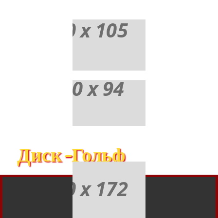
Диск-Гольф