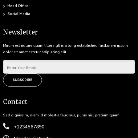
Head Office
Social Media
Newsletter
Mirum est notare quam littera gIt is a long established factLorem ipsum
dolor sit amet ectetur adipiscing elit.
SUBSCRIBE
Contact
Sed dignissim, diam id molestie faucibus, purus nisl pretium quam.
+1234567890
Monday-Saturday