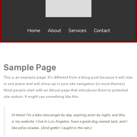
Home
About
Services
Contact
Sample Page
This is an example page. It's different from a blog post because it will stay
in one place and will show up in your site navigation (in most themes).
Most people start with an About page that introduces them to potential
site visitors. It might say something like this:
Hi there! I'm a bike messenger by day, aspiring actor by night, and this
is my website. I live in Los Angeles, have a great dog named Jack, and I
like piña coladas. (And gettin' caught in the rain.)